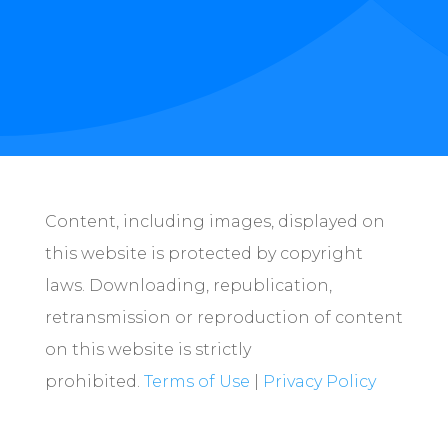
Content, including images, displayed on
this website is protected by copyright
laws. Downloading, republication,
retransmission or reproduction of content
on this website is strictly
prohibited.
Terms of Use
|
Privacy Policy