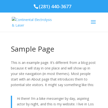
(281) 440-3677
Sample Page
This is an example page. It’s different from a blog post
because it will stay in one place and will show up in
your site navigation (in most themes). Most people
start with an About page that introduces them to
potential site visitors. It might say something like this:
Hi there! I’m a bike messenger by day, aspiring
actor by night, and this is my website. I live in Los