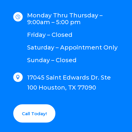
Monday Thru Thursday –

9:00am – 5:00 pm
Friday – Closed
Saturday – Appointment Only
Sunday – Closed
17045 Saint Edwards Dr. Ste

100 Houston, TX 77090
Call Today!