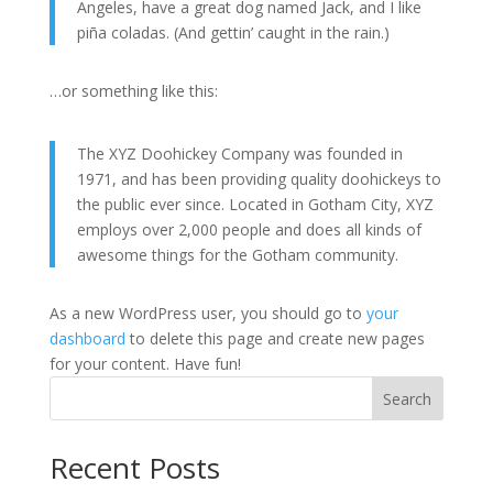
Angeles, have a great dog named Jack, and I like
piña coladas. (And gettin’ caught in the rain.)
…or something like this:
The XYZ Doohickey Company was founded in
1971, and has been providing quality doohickeys to
the public ever since. Located in Gotham City, XYZ
employs over 2,000 people and does all kinds of
awesome things for the Gotham community.
As a new WordPress user, you should go to
your
dashboard
to delete this page and create new pages
for your content. Have fun!
Search
Recent Posts