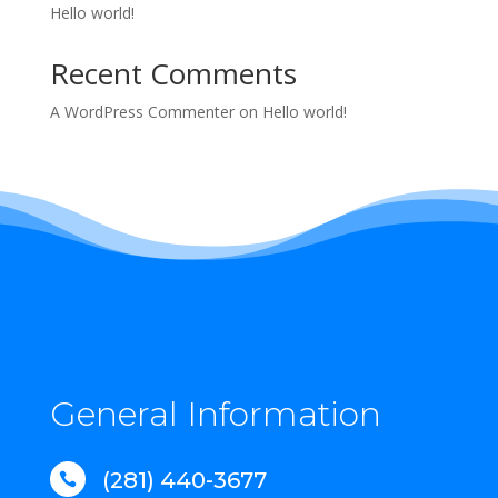
Hello world!
Recent Comments
A WordPress Commenter
on
Hello world!
General Information
(281) 440-3677
