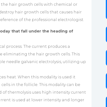
y the hair growth cells with chemical or
destroy hair growth cells that causes hair
eference of the professional electrologist.
oday that fall under the heading of
mical process. The current produces a
le eliminating the hair growth cells. This
le needle galvanic electrolysis, utilizing up
es heat. When this modality is used it
ells in the follicle. This modality can be
od of thermolysis uses high intensity current
 current is used at lower intensity and longer