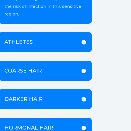
the risk of infection in this sensitive
region.
ATHLETES
COARSE HAIR
DARKER HAIR
HORMONAL HAIR