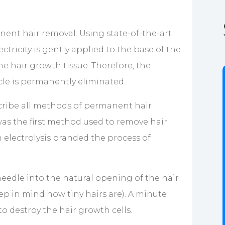
nent hair removal. Using state-of-the-art
tricity is gently applied to the base of the
the hair growth tissue. Therefore, the
licle is permanently eliminated.
escribe all methods of permanent hair
was the first method used to remove hair
 electrolysis branded the process of
 needle into the natural opening of the hair
eep in mind how tiny hairs are). A minute
o destroy the hair growth cells.