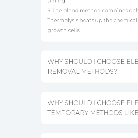
timing.
3. The blend method combines galv
Thermolysis heats up the chemical r
growth cells.
WHY SHOULD I CHOOSE ELE
REMOVAL METHODS?
WHY SHOULD I CHOOSE EL
TEMPORARY METHODS LIKE