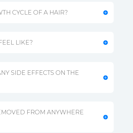
TH CYCLE OF A HAIR?
FEEL LIKE?
NY SIDE EFFECTS ON THE
REMOVED FROM ANYWHERE