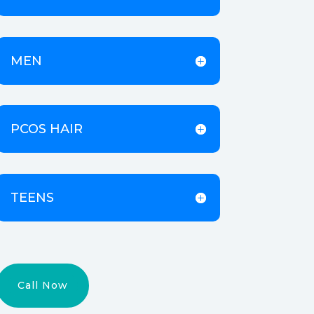
MEN
PCOS HAIR
TEENS
Call Now