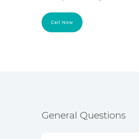
Call Now
General Questions