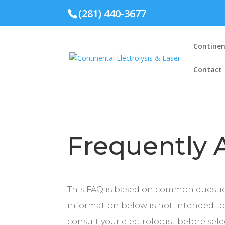
(281) 440-3677
Continent
Contact
Frequently 
This FAQ is based on common questi
information below is not intended to 
consult your electrologist before sel