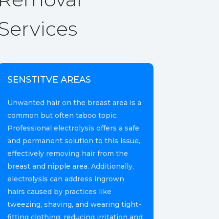
Services
SENSTITVE AREAS
Unwanted hair on the breast area is a
common but often taboo topic.
Professional electrolysis offers a safe
and permanent solution to this issue,
effectively removing hair from the
breast and nipple area. Additionally,
electrolysis can address ingrown
hairs caused by practices like
tweezing, shaving, and wearing tight-
fitting clothing, reducing irritation and