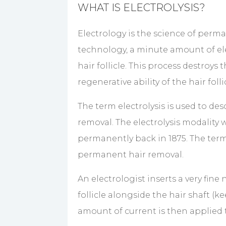
WHAT IS ELECTROLYSIS?
Electrology is the science of perma
technology, a minute amount of elec
hair follicle. This process destroys 
regenerative ability of the hair fol
The term electrolysis is used to d
removal. The electrolysis modality 
permanently back in 1875. The term
permanent hair removal.
An electrologist inserts a very fine
follicle alongside the hair shaft (k
amount of current is then applied t