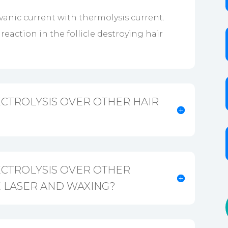
anic current with thermolysis current.
eaction in the follicle destroying hair
CTROLYSIS OVER OTHER HAIR
ECTROLYSIS OVER OTHER
 LASER AND WAXING?