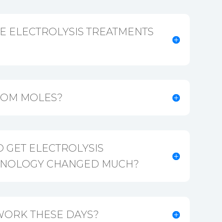
E ELECTROLYSIS TREATMENTS
ROM MOLES?
 GET ELECTROLYSIS
CHNOLOGY CHANGED MUCH?
WORK THESE DAYS?