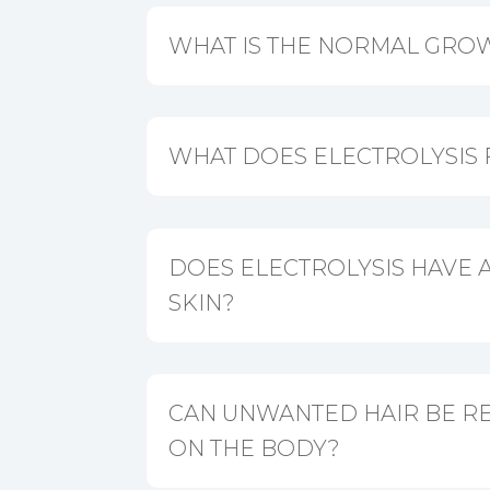
WHAT IS THE NORMAL GROW
WHAT DOES ELECTROLYSIS 
DOES ELECTROLYSIS HAVE A
SKIN?
CAN UNWANTED HAIR BE 
ON THE BODY?