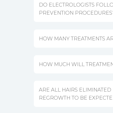
DO ELECTROLOGISTS FOLL
PREVENTION PROCEDURES
HOW MANY TREATMENTS AR
HOW MUCH WILL TREATMEN
ARE ALL HAIRS ELIMINATED
REGROWTH TO BE EXPECTE