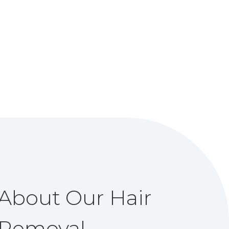
About Our Hair
Removal