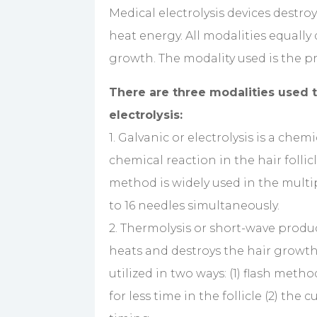
Medical electrolysis devices destro
heat energy. All modalities equally 
growth. The modality used is the pr
There are three modalities used t
electrolysis:
1. Galvanic or electrolysis is a che
chemical reaction in the hair follic
method is widely used in the multip
to 16 needles simultaneously.
2. Thermolysis or short-wave produc
heats and destroys the hair growth c
utilized in two ways: (1) flash meth
for less time in the follicle (2) the