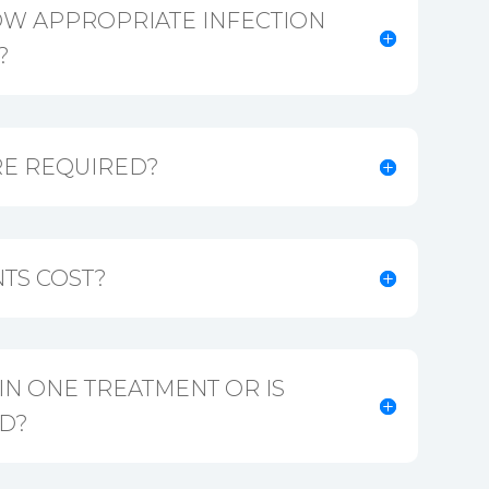
OW APPROPRIATE INFECTION
?
E REQUIRED?
TS COST?
 IN ONE TREATMENT OR IS
D?