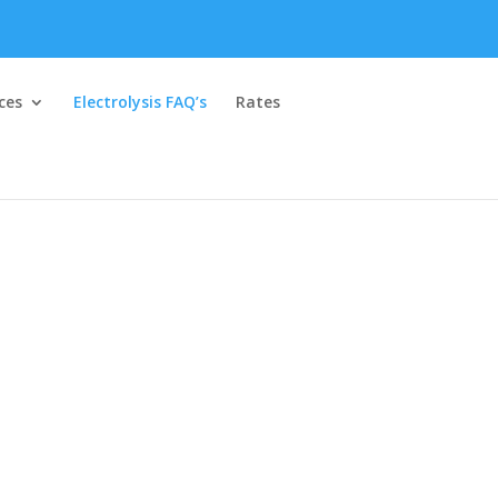
ces
Electrolysis FAQ’s
Rates