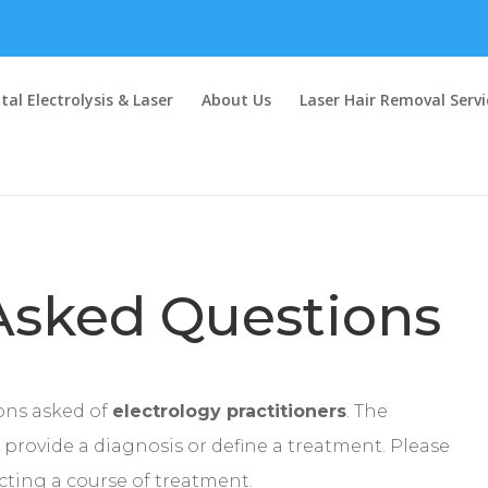
al Electrolysis & Laser
About Us
Laser Hair Removal Servi
Asked Questions
ons asked of
electrology practitioners
. The
provide a diagnosis or define a treatment. Please
ecting a course of treatment.