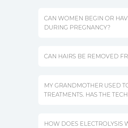
CAN WOMEN BEGIN OR HAV
DURING PREGNANCY?
CAN HAIRS BE REMOVED F
MY GRANDMOTHER USED TO
TREATMENTS. HAS THE TE
HOW DOES ELECTROLYSIS 