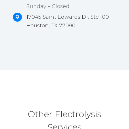
Sunday – Closed
17045 Saint Edwards Dr. Ste 100

Houston, TX 77090
Other Electrolysis
Services