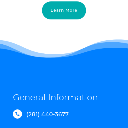
Learn More
General Information
(281) 440-3677
