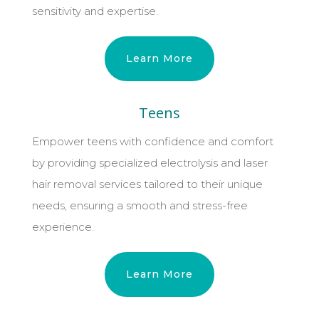
sensitivity and expertise.
Learn More
Teens
Empower teens with confidence and comfort
by providing specialized electrolysis and laser
hair removal services tailored to their unique
needs, ensuring a smooth and stress-free
experience.
Learn More