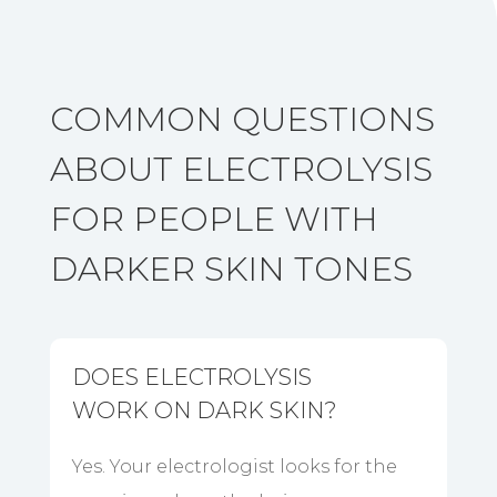
COMMON QUESTIONS
ABOUT ELECTROLYSIS
FOR PEOPLE WITH
DARKER SKIN TONES
DOES ELECTROLYSIS
WORK ON DARK SKIN?
Yes. Your electrologist looks for the