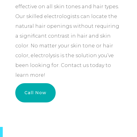
effective on all skin tones and hair types.
Our skilled electrologists can locate the
natural hair openings without requiring
a significant contrast in hair and skin
color. No matter your skin tone or hair
color, electrolysis is the solution you’ve
been looking for. Contact us today to
learn more!
Call Now