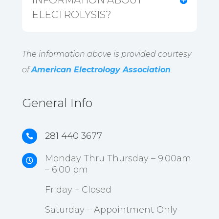
INFORMATION ABOUT
ELECTROLYSIS?
The information above is provided courtesy
of
American Electrology Association
.
General Info
281 440 3677

Monday Thru Thursday – 9:00am

– 6:00 pm
Friday – Closed
Saturday – Appointment Only