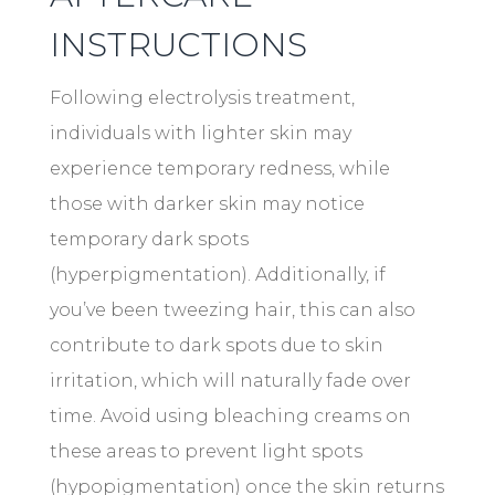
INSTRUCTIONS
Following electrolysis treatment,
individuals with lighter skin may
experience temporary redness, while
those with darker skin may notice
temporary dark spots
(hyperpigmentation). Additionally, if
you’ve been tweezing hair, this can also
contribute to dark spots due to skin
irritation, which will naturally fade over
time. Avoid using bleaching creams on
these areas to prevent light spots
(hypopigmentation) once the skin returns