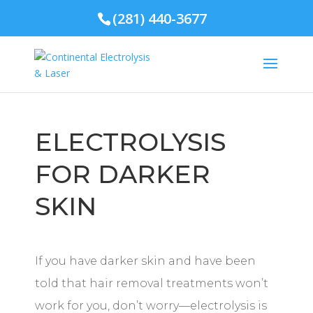
(281) 440-3677
ELECTROLYSIS
FOR DARKER
SKIN
If you have darker skin and have been
told that hair removal treatments won’t
work for you, don’t worry—electrolysis is