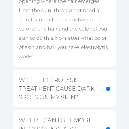
opening where the hair emerges
from the skin. They do not need a
significant difference between the
color of the hair and the color of your
skin to do this. No matter what color
of skin and hair you have, electrolysis
works.
WILL ELECTROLYSIS
TREATMENT CAUSE DARK
SPOTS ON MY SKIN?
WHERE CAN I GET MORE