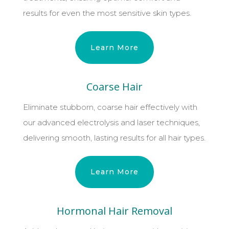
results for even the most sensitive skin types.
Learn More
Coarse Hair
Eliminate stubborn, coarse hair effectively with
our advanced electrolysis and laser techniques,
delivering smooth, lasting results for all hair types.
Learn More
Hormonal Hair Removal