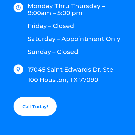
Monday Thru Thursday –

9:00am – 5:00 pm
Friday – Closed
Saturday – Appointment Only
Sunday – Closed
17045 Saint Edwards Dr. Ste

100 Houston, TX 77090
Call Today!