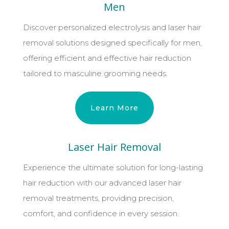
Men
Discover personalized electrolysis and laser hair
removal solutions designed specifically for men,
offering efficient and effective hair reduction
tailored to masculine grooming needs.
Learn More
Laser Hair Removal
Experience the ultimate solution for long-lasting
hair reduction with our advanced laser hair
removal treatments, providing precision,
comfort, and confidence in every session.