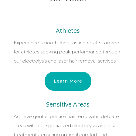
Athletes
Experience smooth, long-lasting results tailored
for athletes seeking peak performance through
our electrolysis and laser hair removal services.
Learn More
Sensitive Areas
Achieve gentle, precise hair removal in delicate
areas with our specialized electrolysis and laser
treatments, ensuring optimal comfort and