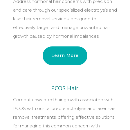
Address hormonal hair concerns with precision
and care through our specialized electrolysis and
laser hair removal services, designed to
effectively target and manage unwanted hair
growth caused by hormonal imbalances.
Learn More
PCOS Hair
Combat unwanted hair growth associated with
PCOS with our tailored electrolysis and laser hair
removal treatments, offering effective solutions
for managing this common concern with