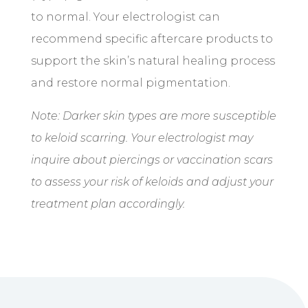
to normal. Your electrologist can
recommend specific aftercare products to
support the skin’s natural healing process
and restore normal pigmentation.
Note: Darker skin types are more susceptible
to keloid scarring. Your electrologist may
inquire about piercings or vaccination scars
to assess your risk of keloids and adjust your
treatment plan accordingly.